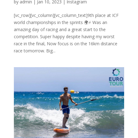
by
admin
|
Jan 10, 2023
|
Instagram
[vc_row][vc_column][vc_column_text]9th place at ICF
world championships in the sprints 🌍⚡️ Was an
amazing day of racing and a great start to the
competition. Super happy despite having my worst
race in the final, Now focus is on the 16km distance
race tomorrow. Big...