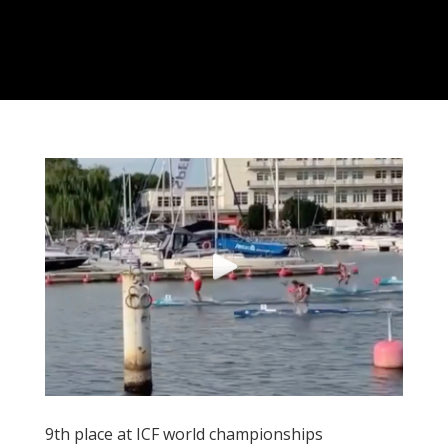
9th place at ICF world championships