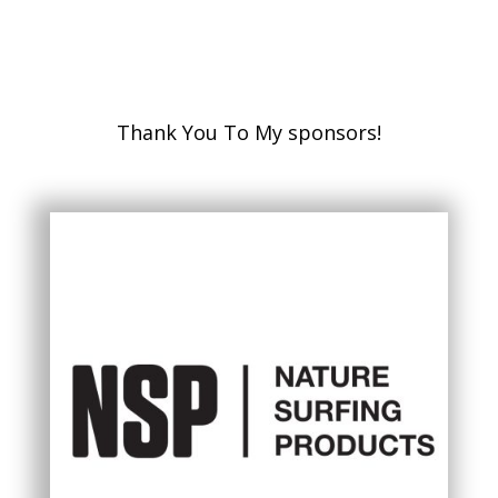
Thank You To My sponsors!