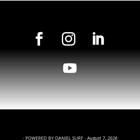
- POWERED BY DANIEL SURF - August 7, 2026