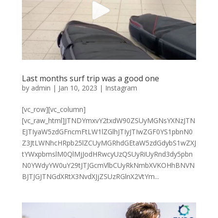
Last months surf trip was a good one
by
admin
|
Jan 10, 2023
|
Instagram
[vc_row][vc_column]
[vc_raw_html]JTNDYmxvY2txdW90ZSUyMGNsYXNzJTN
EJTIyaW5zdGFncmFtLW1lZGlhJTIyJTIwZGF0YS1pbnN0
Z3JtLWNhcHRpb25lZCUyMGRhdGEtaW5zdGdybS1wZXJ
tYWxpbmslM0QlMjJodHRwcyUzQSUyRiUyRnd3dy5pbn
N0YWdyYW0uY29tJTJGcmVlbCUyRkNmbXVKOHhBNVN
BJTJGJTNGdXRtX3NvdXJjZSUzRGlnX2VtYm...