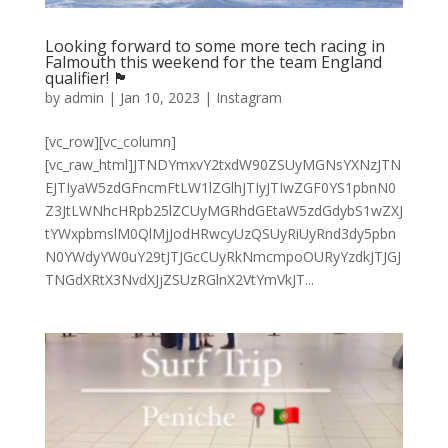
Looking forward to some more tech racing in
Falmouth this weekend for the team England
qualifier! 🏴󠁧󠁢󠁥󠁮󠁧󠁿
by
admin
|
Jan 10, 2023
|
Instagram
[vc_row][vc_column]
[vc_raw_html]JTNDYmxvY2txdW90ZSUyMGNsYXNzJTN
EJTIyaW5zdGFncmFtLW1lZGlhJTIyJTIwZGF0YS1pbnN0
Z3JtLWNhcHRpb25lZCUyMGRhdGEtaW5zdGdybS1wZXJ
tYWxpbmslM0QlMjJodHRwcyUzQSUyRiUyRnd3dy5pbn
N0YWdyYW0uY29tJTJGcCUyRkNmcmpoOURyYzdkJTJGJ
TNGdXRtX3NvdXJjZSUzRGlnX2VtYmVkJT...