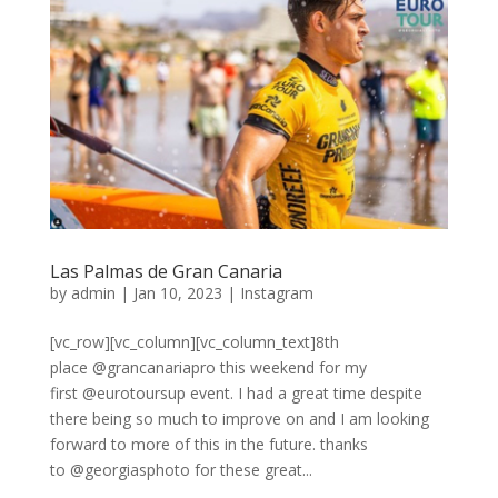
Las Palmas de Gran Canaria
by
admin
|
Jan 10, 2023
|
Instagram
[vc_row][vc_column][vc_column_text]8th
place @grancanariapro this weekend for my
first @eurotoursup event. I had a great time despite
there being so much to improve on and I am looking
forward to more of this in the future. thanks
to @georgiasphoto for these great...